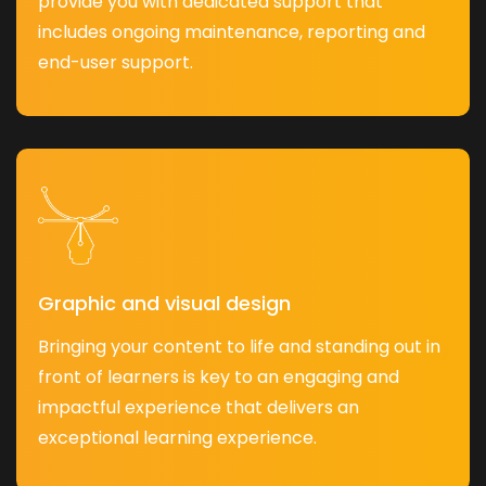
provide you with dedicated support that
includes ongoing maintenance, reporting and
end-user support.
Graphic and visual design
Bringing your content to life and standing out in
front of learners is key to an engaging and
impactful experience that delivers an
exceptional learning experience.