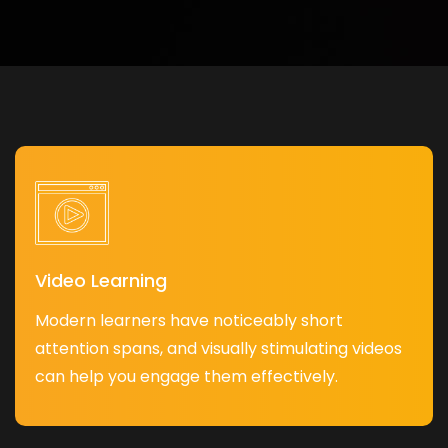
Video Learning
Modern learners have noticeably short
attention spans, and visually stimulating videos
can help you engage them effectively.