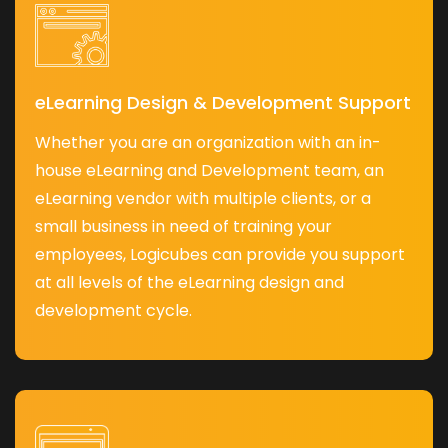
eLearning Design & Development Support
Whether you are an organization with an in-
house eLearning and Development team, an
eLearning vendor with multiple clients, or a
small business in need of training your
employees, Logicubes can provide you support
at all levels of the eLearning design and
development cycle.