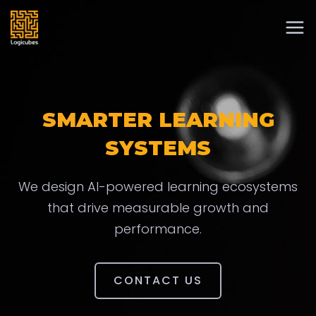
SMARTER LEARNING
SYSTEMS
We design AI-powered learning ecosystems
that drive measurable growth and
performance.
CONTACT US