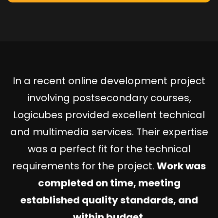
In a recent online development project
involving postsecondary courses,
Logicubes provided excellent technical
and multimedia services. Their expertise
was a perfect fit for the technical
requirements for the project.
Work was
completed on time, meeting
established quality standards, and
within budget.