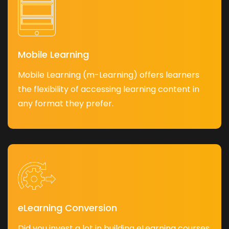
Mobile Learning
Mobile Learning (m-Learning) offers learners
the flexibility of accessing learning content in
any format they prefer.
eLearning Conversion
Did you invest a lot in building eLearning courses