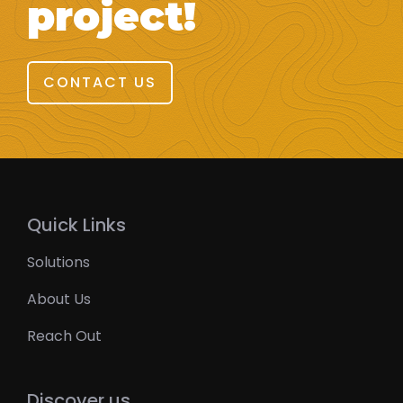
project!
CONTACT US
Quick Links
Solutions
About Us
Reach Out
Discover us