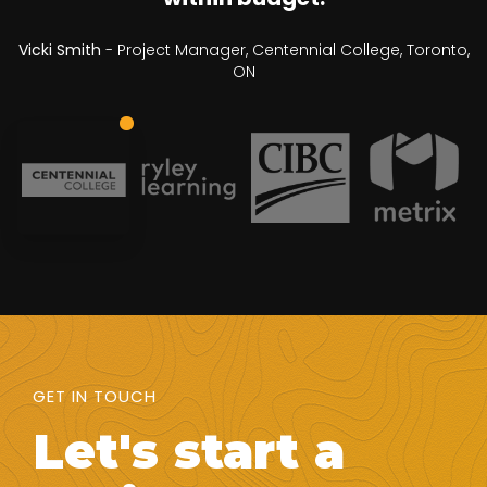
Vicki Smith
- Project Manager, Centennial College, Toronto,
ON
GET IN TOUCH
Let's start a