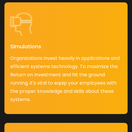
Simulations
Organizations invest heavily in applications and
efficient systems technology. To maximize the
Return on Investment and hit the ground
running, it's vital to equip your employees with
the proper knowledge and skills about these
systems.