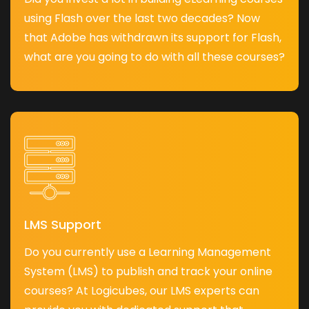
using Flash over the last two decades? Now
that Adobe has withdrawn its support for Flash,
what are you going to do with all these courses?
LMS Support
Do you currently use a Learning Management
System (LMS) to publish and track your online
courses? At Logicubes, our LMS experts can