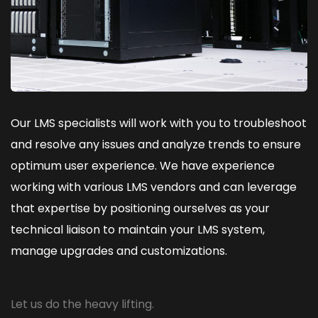
Our LMS specialists will work with you to troubleshoot
and resolve any issues and analyze trends to ensure
optimum user experience. We have experience
working with various LMS vendors and can leverage
that expertise by positioning ourselves as your
technical liaison to maintain your LMS system,
manage upgrades and customizations.
Let us do the heavy lifting.