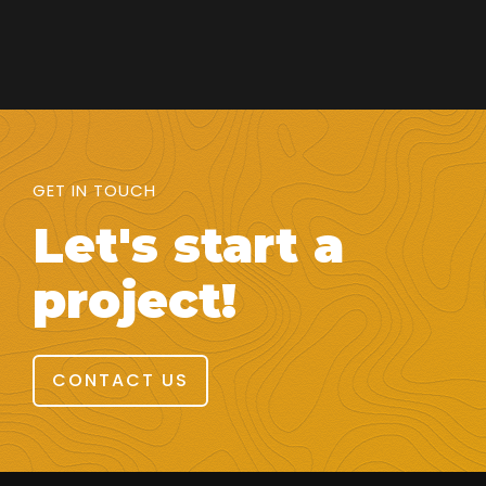
GET IN TOUCH
Let's start a
project!
CONTACT US