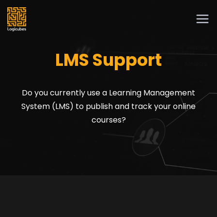
LMS Support
Do you currently use a Learning Management
System (LMS) to publish and track your online
courses?