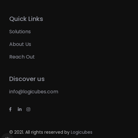
Quick Links
Solutions
About Us
Reach Out
Discover us
info@logicubes.com
© 2021. All rights reserved by
Logicubes