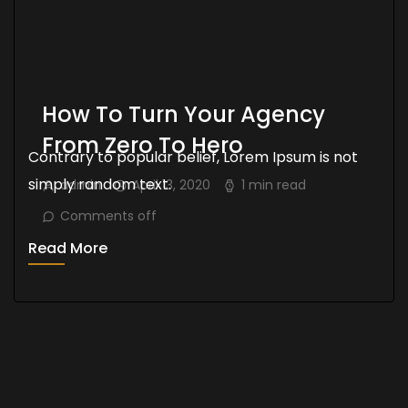
How To Turn Your Agency
From Zero To Hero
Contrary to popular belief, Lorem Ipsum is not
simply random text.
admin
April 13, 2020
1 min read
Comments off
Read More