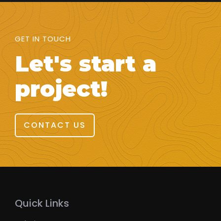
GET IN TOUCH
Let's start a
project!
CONTACT US
Quick Links