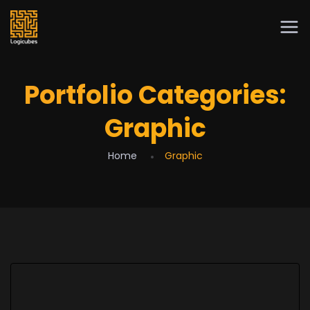
Portfolio Categories:
Graphic
Home
Graphic