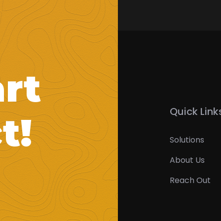
art
Quick Link
t!
Solutions
About Us
Reach Out