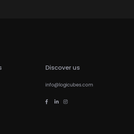
s
Discover us
info@logicubes.com