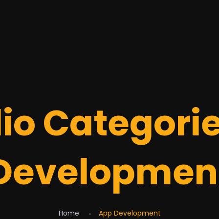
lio Categori
Developmen
Home
App Development