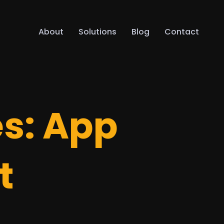
About
Solutions
Blog
Contact
es:
App
t