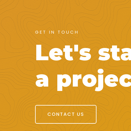
GET IN TOUCH
Let's st
a projec
CONTACT US