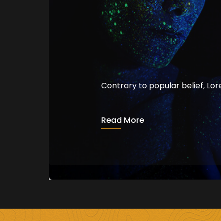
Contrary to popular belief, Lo
The Language 
Read More
admin
August 15, 2020