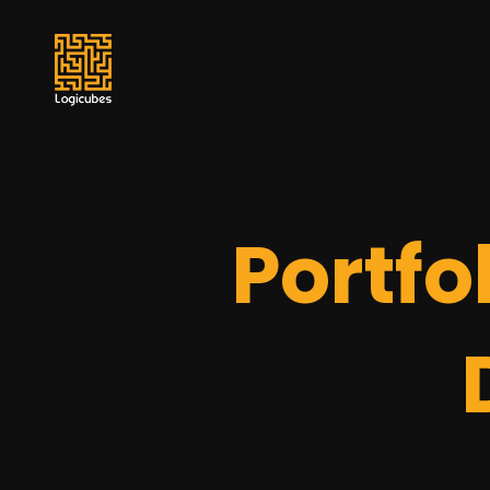
Portfo