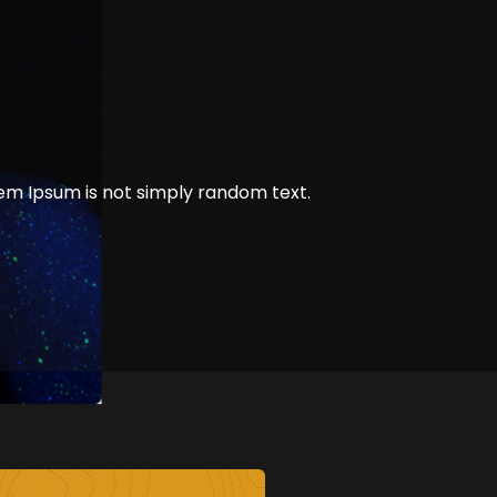
rem Ipsum is not simply random text.
of Developer
1 min read
Comments off